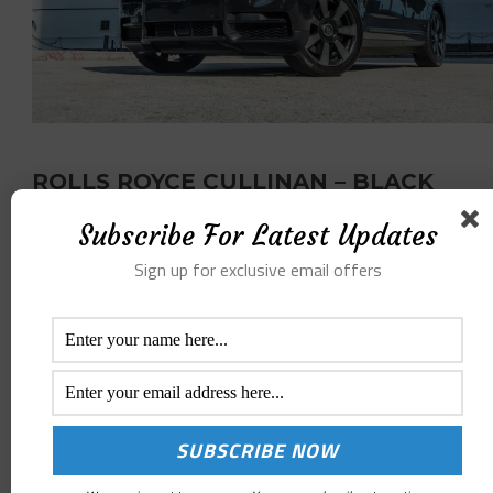
ROLLS ROYCE CULLINAN – BLACK
Subscribe For Latest Updates
PER DAY RATE
$1899
Sign up for exclusive email offers
/ DAY
BOOK NOW