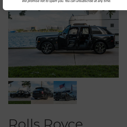
We promise not to spam you. You can unsubscribe at any time.
Rolls Royce