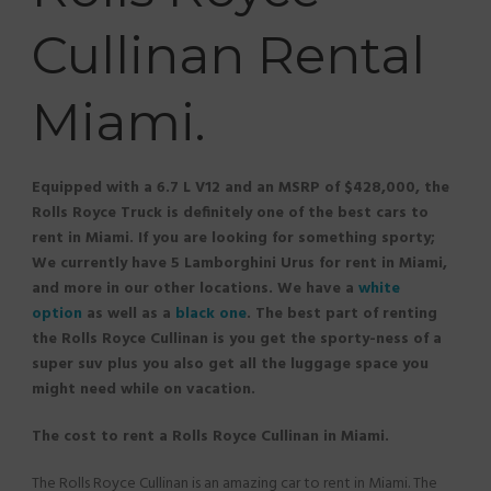
Cullinan Rental
Miami.
Equipped with a 6.7 L V12 and an MSRP of $428,000, the
Rolls Royce Truck is definitely one of the best cars to
rent in Miami. If you are looking for something sporty;
We currently have 5 Lamborghini Urus for rent in Miami,
and more in our other locations. We have a
white
option
as well as a
black one
. The best part of renting
the Rolls Royce Cullinan is you get the sporty-ness of a
super suv plus you also get all the luggage space you
might need while on vacation.
The cost to rent a Rolls Royce Cullinan in Miami.
The Rolls Royce Cullinan is an amazing car to rent in Miami. The