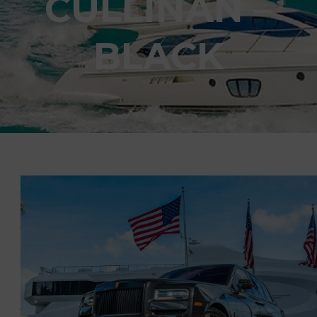
CULLINAN –
BLACK