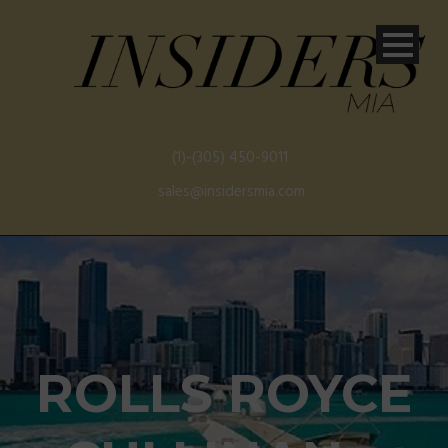
(1)-(305) 450-9011
sales@insidersmia.com
ROLLS ROYCE